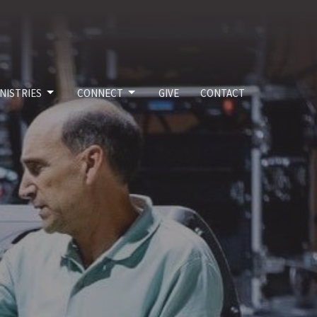
NISTRIES
CONNECT
GIVE
CONTACT