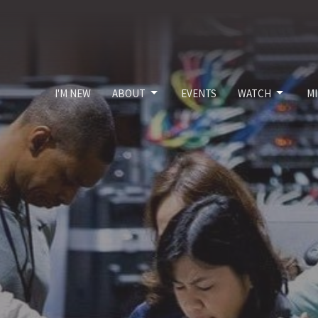
I'M NEW
ABOUT
EVENTS
WATCH
MI