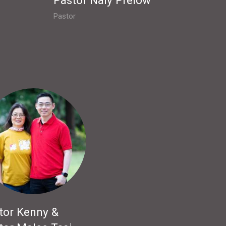
Pastor
tor Kenny &