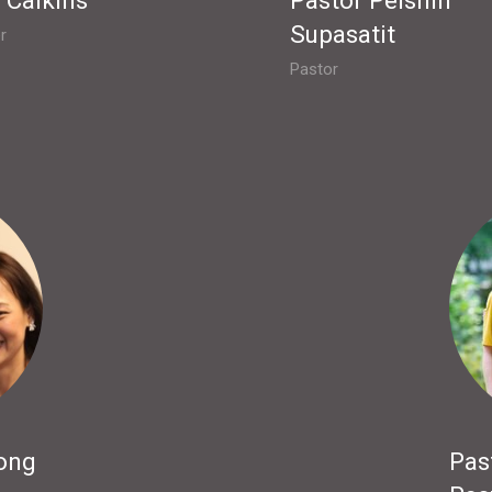
Supasatit
r
Pastor
ong
Pas