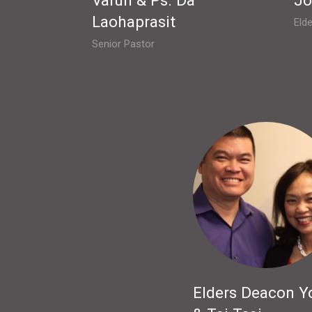
Laohaprasit
Elde
Senior Pastor
Elders Deacon Y