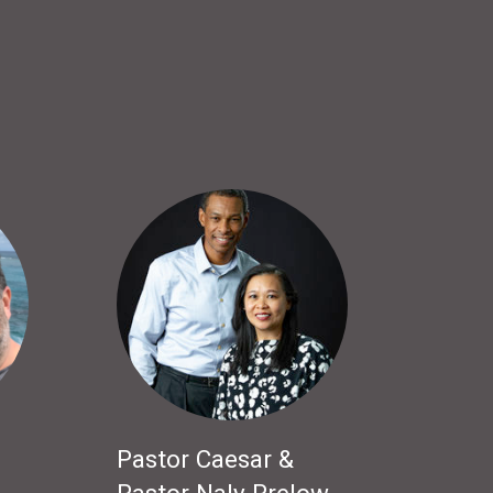
Pastor Caesar &
Pastor Naly Prelow