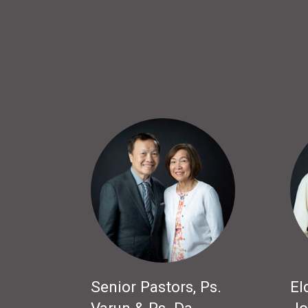
Senior Pastors, Ps.
El
Varun & Ps. Da
Jo