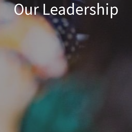
Our Leadership