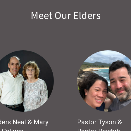
Meet Our Elders
ders Neal & Mary
Pastor Tyson &
 Calkins
Pastor Peishih