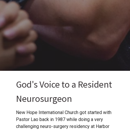
God's Voice to a Resident
Neurosurgeon
New Hope International Church got started with
Pastor Lao back in 1987 while doing a very
challenging neuro-surgery residency at Harbor