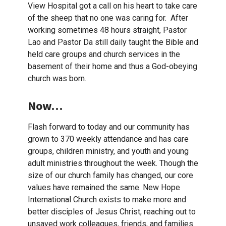
View Hospital got a call on his heart to take care
of the sheep that no one was caring for. After
working sometimes 48 hours straight, Pastor
Lao and Pastor Da still daily taught the Bible and
held care groups and church services in the
basement of their home and thus a God-obeying
church was born.
Now…
Flash forward to today and our community has
grown to 370 weekly attendance and has care
groups, children ministry, and youth and young
adult ministries throughout the week. Though the
size of our church family has changed, our core
values have remained the same. New Hope
International Church exists to make more and
better disciples of Jesus Christ, reaching out to
unsaved work colleagues, friends, and families