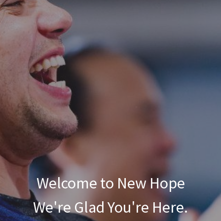
Welcome to New Hope
We're Glad You're Here.