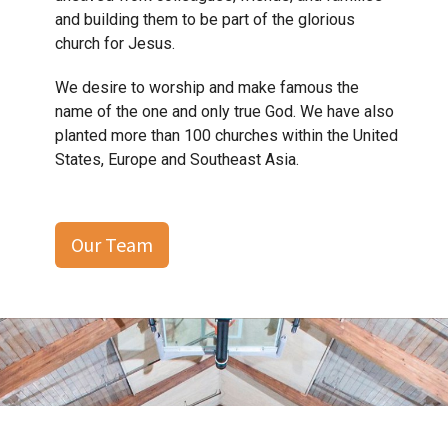
and building them to be part of the glorious
church for Jesus.
We desire to worship and make famous the
name of the one and only true God. We have also
planted more than 100 churches within the United
States, Europe and Southeast Asia.
Our Team