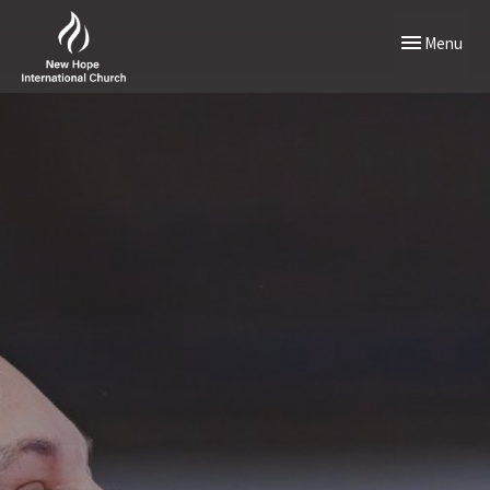
Toggle naviga
Menu