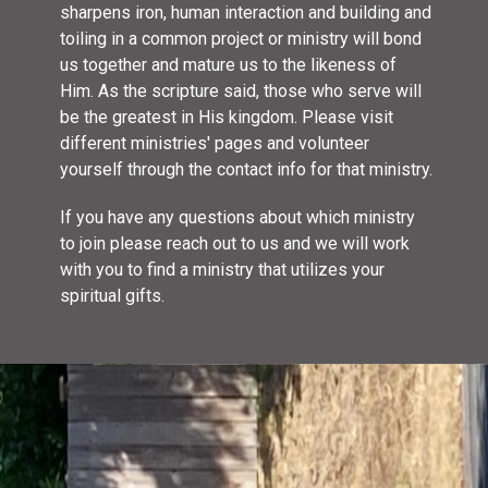
sharpens iron, human interaction and building and
toiling in a common project or ministry will bond
us together and mature us to the likeness of
Him. As the scripture said, those who serve will
be the greatest in His kingdom. Please visit
different ministries' pages and volunteer
yourself through the contact info for that ministry.
If you have any questions about which ministry
to join please reach out to us and we will work
with you to find a ministry that utilizes your
spiritual gifts.