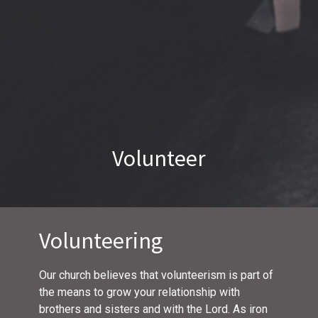
Volunteer
Volunteering
Our church believes that volunteerism is part of
the means to grow your relationship with
brothers and sisters and with the Lord. As iron