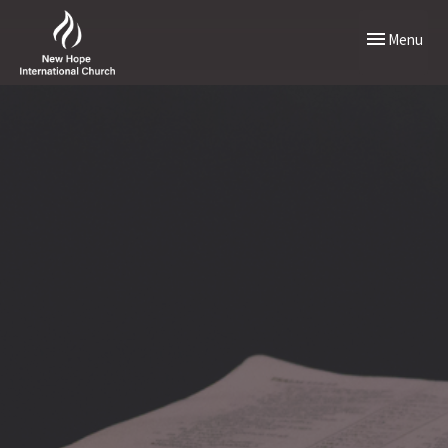
Toggle naviga
Menu