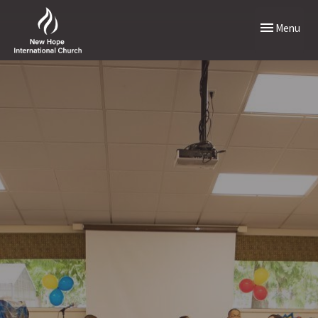
Toggle naviga
Menu