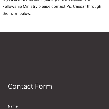
Fellowship Ministry please contact Ps. Caesar through
the form below.
Contact Form
Name