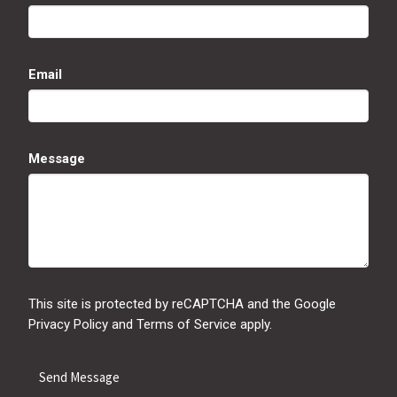
Email
Message
This site is protected by reCAPTCHA and the Google
Privacy Policy
and
Terms of Service
apply.