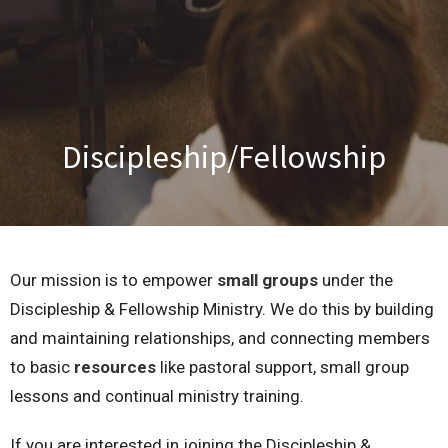
Discipleship/Fellowship
Our mission is to empower
small groups
under the
Discipleship & Fellowship Ministry. We do this by building
and maintaining relationships, and connecting members
to basic
resources
like pastoral support, small group
lessons and continual ministry training.
If you are interested in joining the Discipleship &