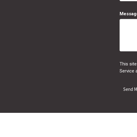
Messag
This sit
Service
a