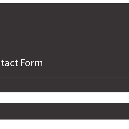
tact Form