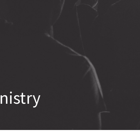
nistry