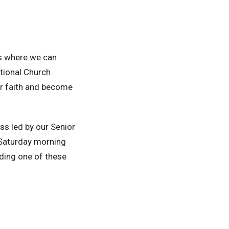
ips where we can
tional Church
ir faith and become
ss led by our Senior
 Saturday morning
nding one of these