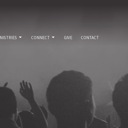
NISTRIES
CONNECT
GIVE
CONTACT