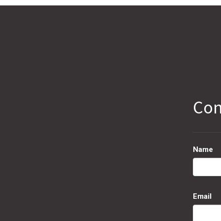
Con
Name
Email