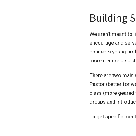
Building S
We aren’t meant to li
encourage and serve
connects young profe
more mature discipl
There are two main m
Pastor (better for 
class (more geared t
groups and introduc
To get specific meet