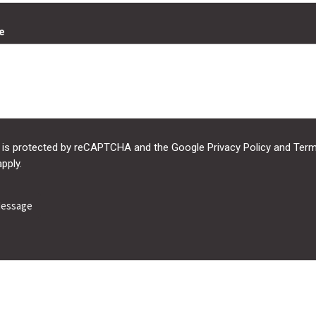
e
e is protected by reCAPTCHA and the Google
Privacy Policy
and
Term
pply.