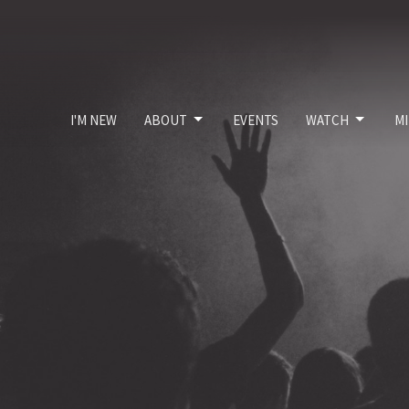
I'M NEW
ABOUT
EVENTS
WATCH
MI