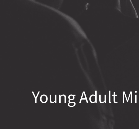
Young Adult Mi