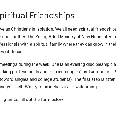
piritual Friendships
ve as Christians in isolation. We all need spiritual friendsh
 one another. The Young Adult Ministry at New Hope Interna
ssionals with a spiritual family where they can grow in the
es of Jesus.
eetings during the week. One is an evening discipleship cla
working professionals and married couples) and another is a
oward singles and college students). The first step is atte
ing yourself. We try to be inclusive and welcoming.
ing times, fill out the form below.