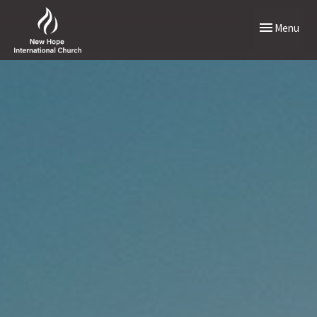
Toggle naviga
Menu