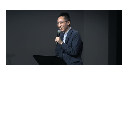
To Be Still
Alex Huang
Guest Speaker
July 10, 2022