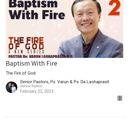
Baptism With Fire
The Fire of God
Senior Pastors, Ps. Varun & Ps. Da Laohaprasit
Senior Pastor
February 22, 2023