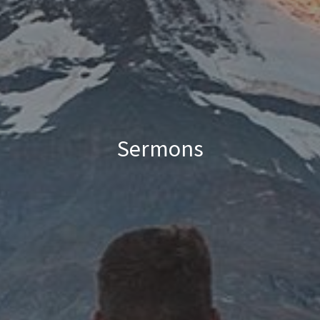
Sermons