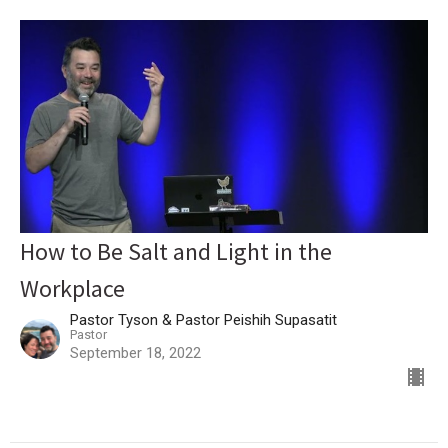
How to Be Salt and Light in the
Workplace
Pastor Tyson & Pastor Peishih Supasatit
Pastor
September 18, 2022