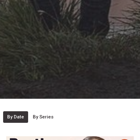
By Date
By Series