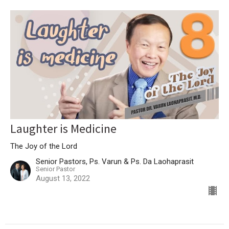
Laughter is Medicine
The Joy of the Lord
Senior Pastors, Ps. Varun & Ps. Da Laohaprasit
Senior Pastor
August 13, 2022