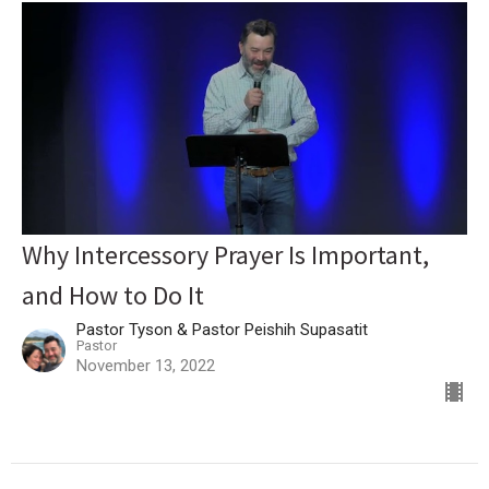
Why Intercessory Prayer Is Important,
and How to Do It
Pastor Tyson & Pastor Peishih Supasatit
Pastor
November 13, 2022