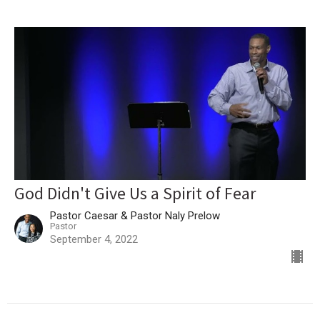
God Didn't Give Us a Spirit of Fear
Pastor Caesar & Pastor Naly Prelow
Pastor
September 4, 2022