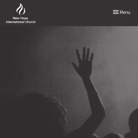
Toggle naviga
Menu