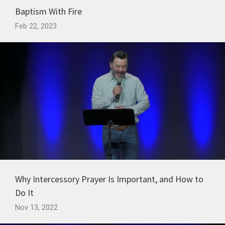
Baptism With Fire
Feb 22, 2023
Why Intercessory Prayer Is Important, and How to
Do It
Nov 13, 2022