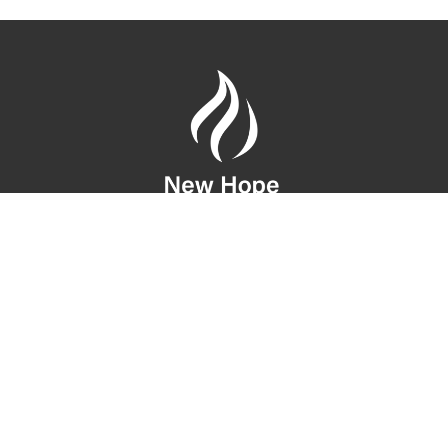
Location
10808 SE 28th St
Bellevue, WA
98004
View Map
Contact
Phone:
(206) 275-1042
Email
:
infonewhic@gmail.com