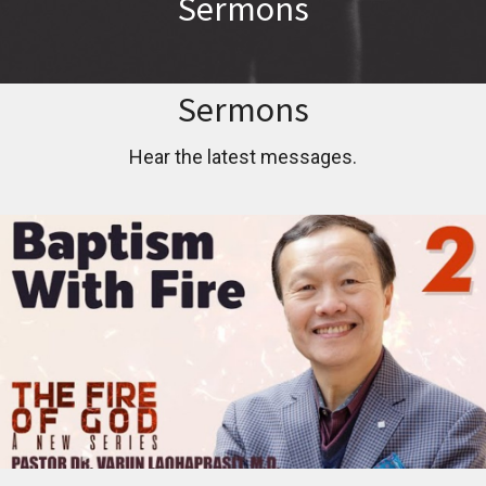
Sermons
Sermons
Hear the latest messages.