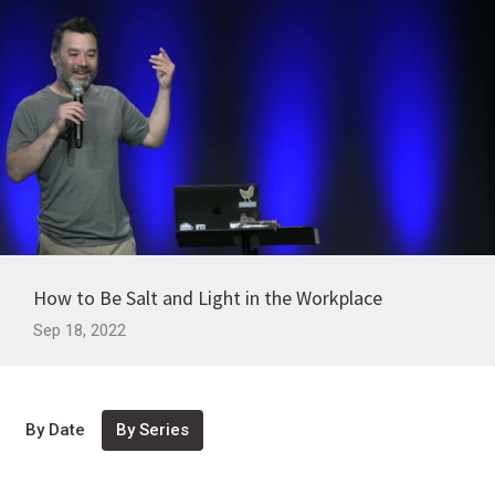
How to Be Salt and Light in the Workplace
Sep 18, 2022
By Date
By Series