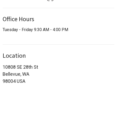
Office Hours
Tuesday - Friday 9:30 AM - 4:00 PM
Location
10808 SE 28th St
Bellevue, WA
98004 USA