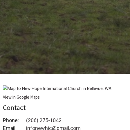
View in Google Maps
Contact
Phone:
(206) 275-1042
Email
:
infonewhic@gmail.com