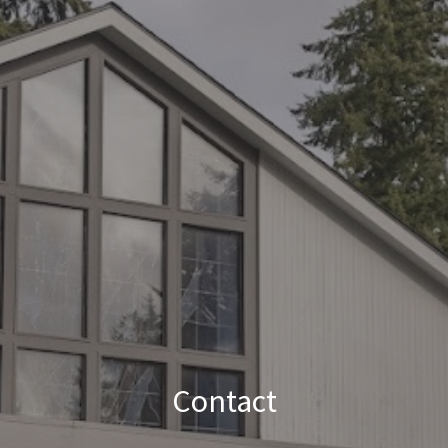
Contact