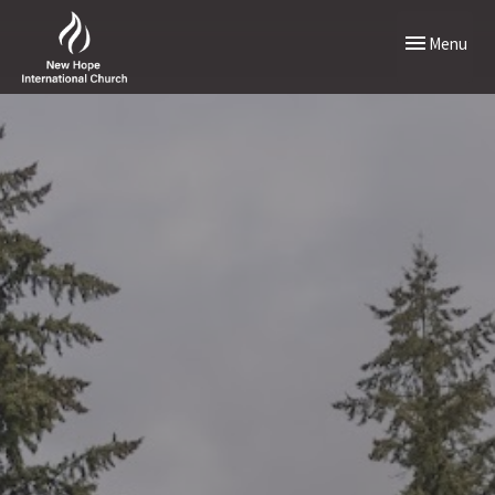
Toggle naviga
Menu