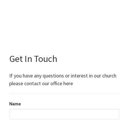
Get In Touch
If you have any questions or interest in our church
please contact our office here
Name