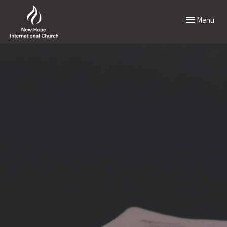
Toggle naviga
Menu