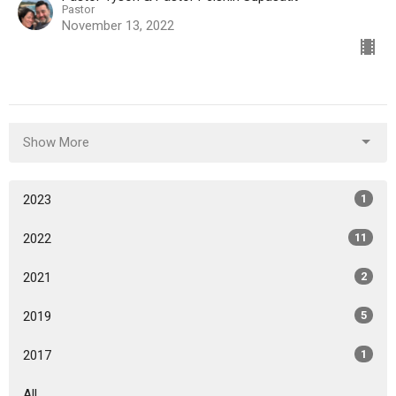
Pastor
November 13, 2022
Show More
2023
1
2022
11
2021
2
2019
5
2017
1
All