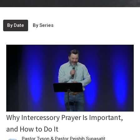
By Date
By Series
Why Intercessory Prayer Is Important,
and How to Do It
Pastor Tyson & Pastor Peishih Supasatit