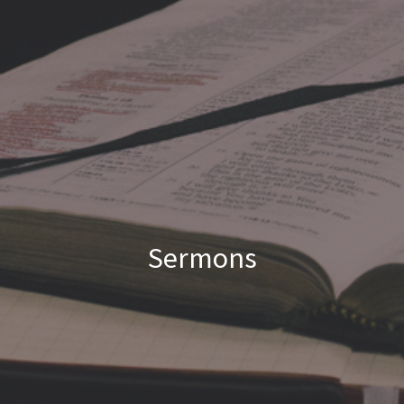
Sermons