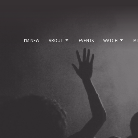
I'M NEW
ABOUT
EVENTS
WATCH
MI