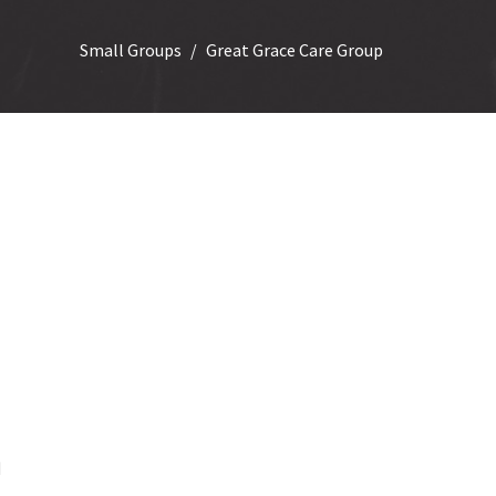
Small Groups
Great Grace Care Group
n