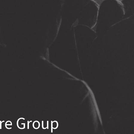
re Group