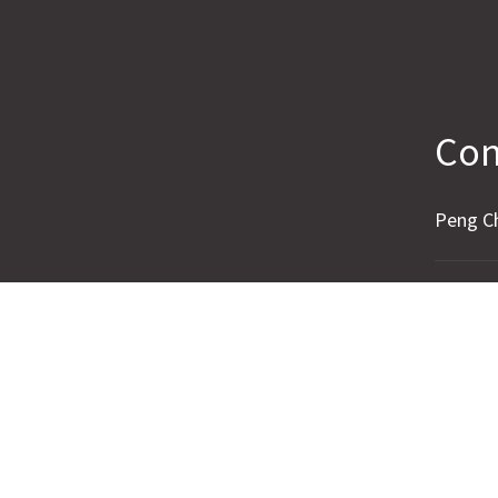
Con
Peng C
Name
Email