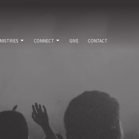
NISTRIES
CONNECT
GIVE
CONTACT