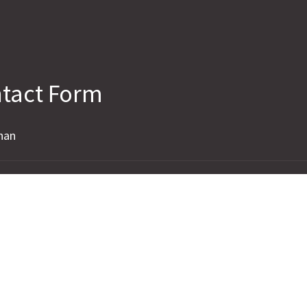
tact Form
han