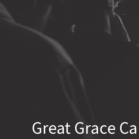
Great Grace Ca