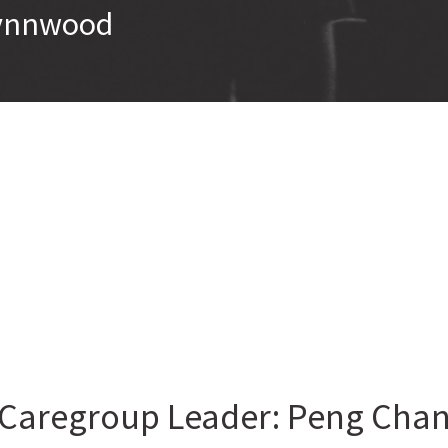
 Lynnwood
Caregroup Leader: Peng Cha