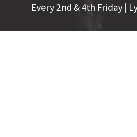
Every 2nd & 4th Friday |