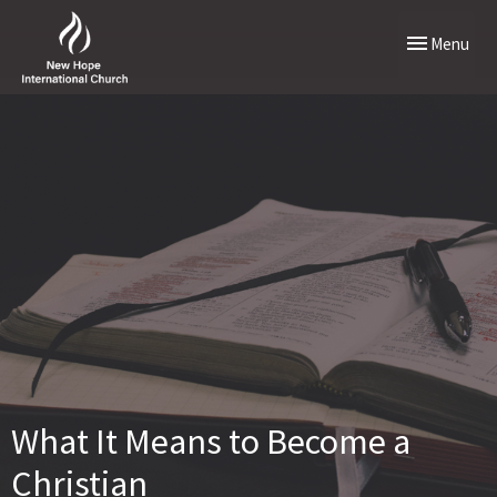
Toggle naviga
Menu
What It Means to Become a
Christian