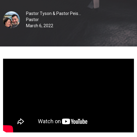
Pastor Tyson & Pastor Peis...
Pastor
March 6, 2022