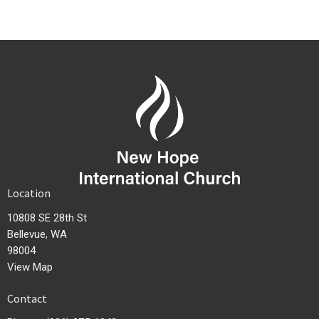
Location
10808 SE 28th St
Bellevue, WA
98004
View Map
Contact